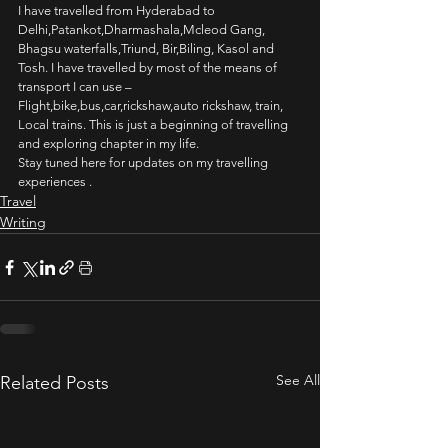
I have travelled from Hyderabad to 
Delhi,Patankot,Dharmashala,Mcleod Gang, 
Bhagsu waterfalls,Triund, Bir,Biling, Kasol and 
Tosh. I have travelled by most of the means of 
transport I can use – 
Flight,bike,bus,car,rickshaw,auto rickshaw, train, 
Local trains. This is just a beginning of travelling 
and exploring chapter in my life.
Stay tuned here for updates on my travelling 
experiences .
Travel
Writing
See All
Related Posts