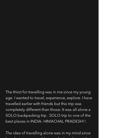
The thirst for travelling was in me since my young 
age. I wanted to travel, experience, explore. I have 
travelled earlier with friends but this trip was 
completely different than those. It was all alone a 
SOLO backpacking trip . SOLO trip to one of the 
best places in INDIA- HIMACHAL PRADESH!!.
The idea of travelling alone was in my mind since 