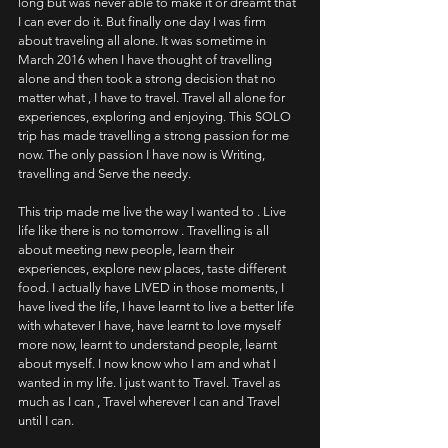
long but was never able to make it or dreamt that 
I can ever do it. But finally one day I was firm 
about traveling all alone. It was sometime in 
March 2016 when I have thought of travelling 
alone and then took a strong decision that no 
matter what , I have to travel. Travel all alone for 
experiences, exploring and enjoying. This SOLO 
trip has made travelling a strong passion for me 
now. The only passion I have now is Writing, 
travelling and Serve the needy.
This trip made me live the way I wanted to . Live 
life like there is no tomorrow . Travelling is all 
about meeting new people, learn their 
experiences, explore new places, taste different 
food. I actually have LIVED in those moments, I 
have lived the life, I have learnt to live a better life 
with whatever I have, have learnt to love myself 
more now, learnt to understand people, learnt 
about myself. I now know who I am and what I 
wanted in my life. I just want to Travel. Travel as 
much as I can , Travel wherever I can and Travel 
until I can.