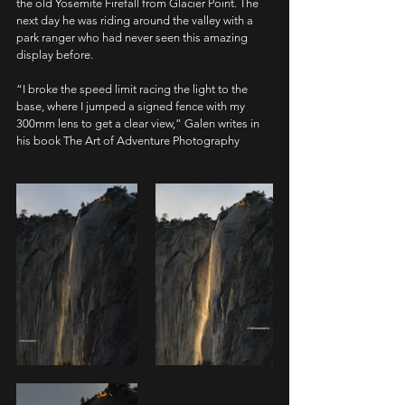
the old Yosemite Firefall from Glacier Point. The 
next day he was riding around the valley with a 
park ranger who had never seen this amazing 
display before.
“I broke the speed limit racing the light to the 
base, where I jumped a signed fence with my 
300mm lens to get a clear view,” Galen writes in 
his book The Art of Adventure Photography