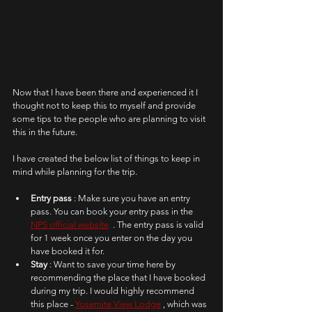
Now that I have been there and experienced it I 
thought not to keep this to myself and provide 
some tips to the people who are planning to visit 
this in the future.
I have created the below list of things to keep in 
mind while planning for the trip. 
Entry pass 
: Make sure you have an entry 
pass. You can book your entry pass in the 
NPS official website
  . The entry pass is valid 
for 1 week once you enter on the day you 
have booked it for.
Stay 
: Want to save your time here by 
recommending the place that I have booked 
during my trip. I would highly recommend 
this place - 
Yosemite View Lodge
 , which was 