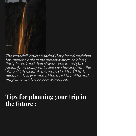
The waterfall looks so faded (1st picture) and then 
few minutes before the sunset it starts shining ( 
2nd picture ) and then slowly turns to red (3rd 
picture) and finally looks like lava flowing from the 
above ( 4th picture). This would last for 10 to 15 
minutes . This was one of the most beautiful and 
magical event I have ever witnessed.
Tips for planning your trip in 
the future : 