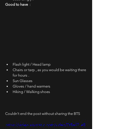
Good to have  
:
Flash light / Head lamp
Chairs or tarp , as you would be waiting there 
for hours .
Sun Glasses
Gloves / hand warmers
Hiking / Walking shoes
Couldn't end the post without sharing the BTS
https://video.wixstatic.com/video/7a5e47_e5