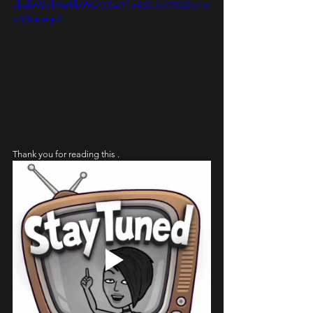
ab2b92bb9a4fb9987735a11b430a5d/1080p/m
p4/file.mp4
Thank you for reading this . 