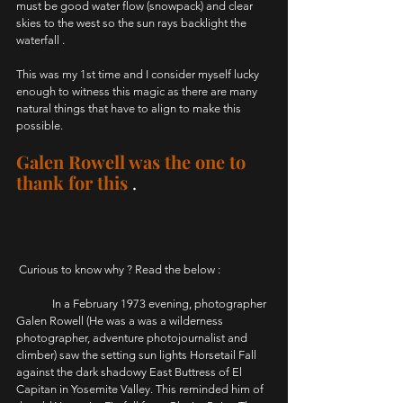
must be good water flow (snowpack) and clear 
skies to the west so the sun rays backlight the 
waterfall .
This was my 1st time and I consider myself lucky 
enough to witness this magic as there are many 
natural things that have to align to make this 
possible. 
Galen Rowell was the one to 
thank for this
.
 Curious to know why ? Read the below :
	In a February 1973 evening, photographer 
Galen Rowell (He was a was a wilderness 
photographer, adventure photojournalist and 
climber) saw the setting sun lights Horsetail Fall 
against the dark shadowy East Buttress of El 
Capitan in Yosemite Valley. This reminded him of 