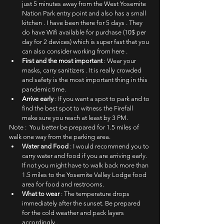
just 5 minutes away from the West Yosemite 
Nation Park entry point and also has a small 
kitchen . I have been there for 5 days . They 
do have Wifi available for purchase (10$ per 
day for 2 devices) which is super fast that you 
can also consider working from here . 
First and the most important
 : Wear your 
masks, carry sanitizers . It is really crowded 
and safety is the most important thing in this 
pandemic time. 
Arrive early
 : If you want a spot to park and to 
find the best spot to witness the Firefall 
make sure you reach at least by 3 PM. 
Note :  You better be prepared for 1.5 miles of 
walk one way from the parking area.
Water and Food
 : I would recommend you to 
carry water and food if you are arriving early. 
If not you might have to walk back more than 
1.5 miles to the Yosemite Valley Lodge food 
area for food and restrooms.
What to wear 
: The temperature drops 
immediately after the sunset. Be prepared 
for the cold weather and pack layers 
accordingly . 