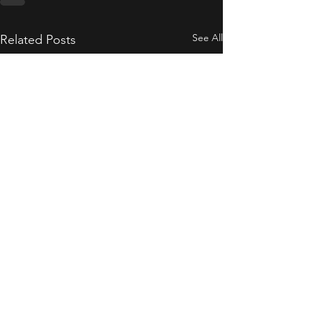
See All
Related Posts