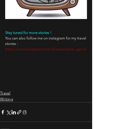
Stay tuned for more stories !
You can also follow me on instagram for my travel 
stories : 
https://www.instagram.com/alivewanderer_gamin
i
Travel
Writing